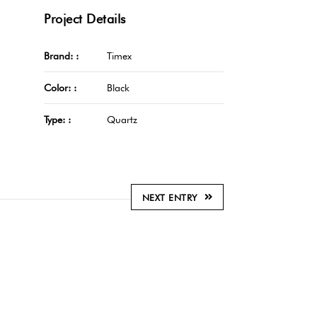
Project Details
Brand: :
Timex
Color: :
Black
Type: :
Quartz
NEXT ENTRY