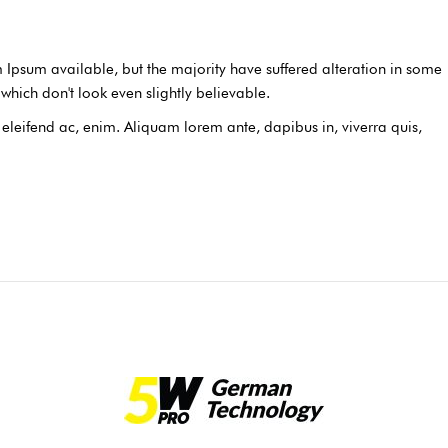
Ipsum available, but the majority have suffered alteration in some
hich don't look even slightly believable.
, eleifend ac, enim. Aliquam lorem ante, dapibus in, viverra quis,