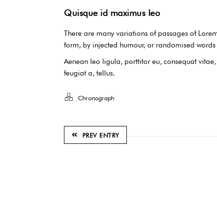
Quisque id maximus leo
There are many variations of passages of Lorem 
form, by injected humour, or randomised words w
Aenean leo ligula, porttitor eu, consequat vitae
feugiat a, tellus.
Chronograph
PREV ENTRY