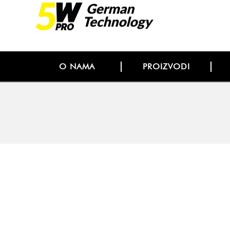
O NAMA
PROIZVODI