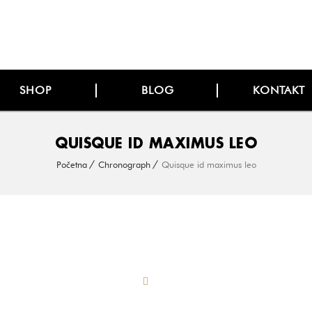
SHOP
BLOG
KONTAKT
QUISQUE ID MAXIMUS LEO
Početna
Chronograph
Quisque id maximus leo