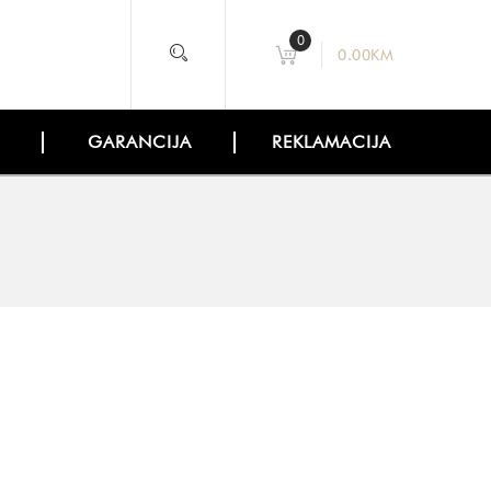
0
0.00
KM
GARANCIJA
REKLAMACIJA