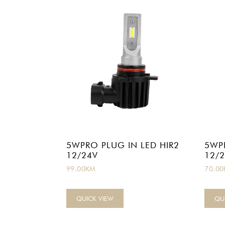
5WPRO PLUG IN LED HIR2
5WP
12/24V
12/
99.00
KM
70.00
QUICK VIEW
QU