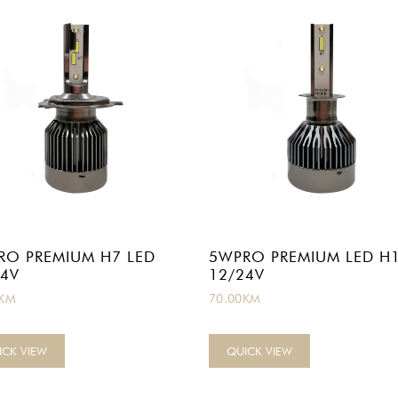
RO PREMIUM H7 LED
5WPRO PREMIUM LED H
24V
12/24V
KM
70.00
KM
ICK VIEW
QUICK VIEW