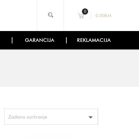
0
0.00
KM
GARANCIJA
REKLAMACIJA