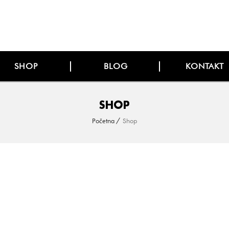
SHOP
BLOG
KONTAKT
SHOP
Početna
Shop