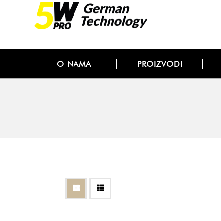
O NAMA
PROIZVODI