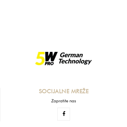
SOCIJALNE MREŽE
Zapratite nas