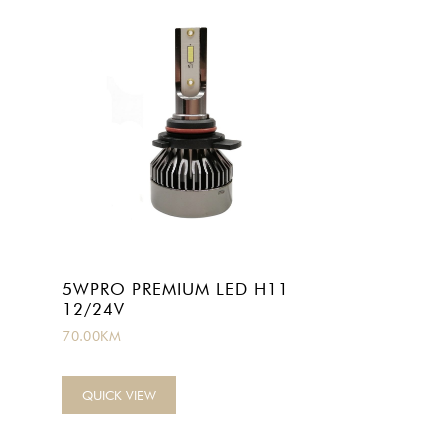
1
5WPRO PREMIUM LED H11
12/24V
70.00
KM
QUICK VIEW