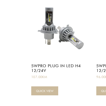
5WPRO PLUG IN LED H4
5WP
12/24V
12/
107.00
KM
96.00
QUICK VIEW
QU