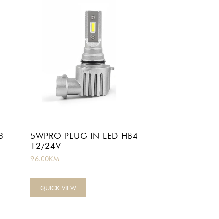
3
5WPRO PLUG IN LED HB4
12/24V
96.00
KM
QUICK VIEW