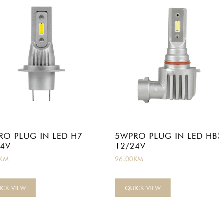
RO PLUG IN LED H7
5WPRO PLUG IN LED HB
24V
12/24V
KM
96.00
KM
ICK VIEW
QUICK VIEW