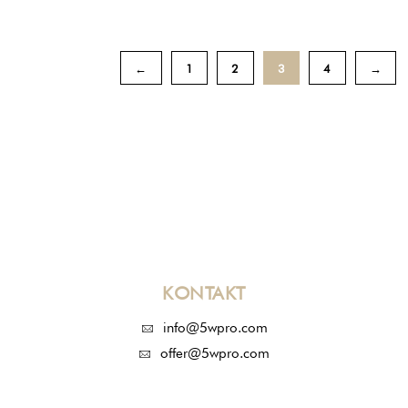
←
1
2
3
4
→
KONTAKT
info@5wpro.com
offer@5wpro.com