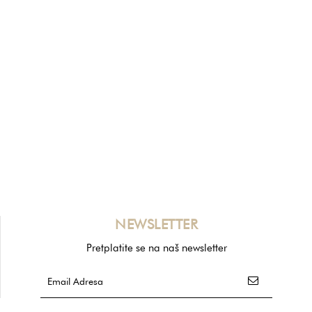
NEWSLETTER
Pretplatite se na naš newsletter